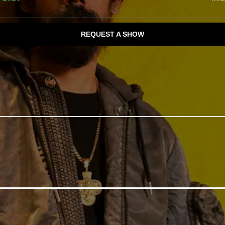
REQUEST A SHOW