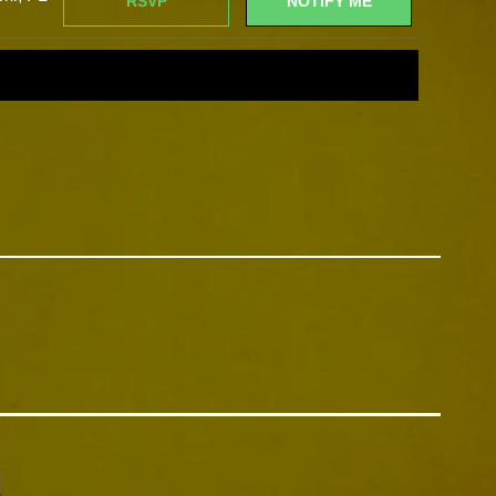
RSVP
NOTIFY ME