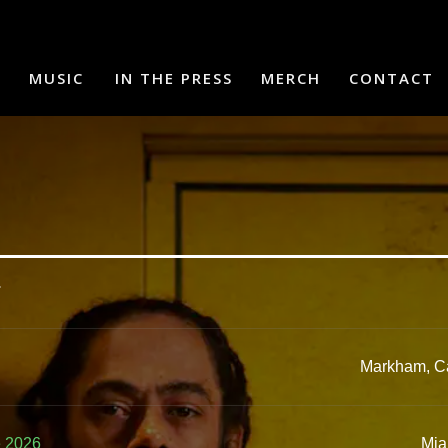
MUSIC
IN THE PRESS
MERCH
CONTACT
.
Markham, C
e 2026
Mia