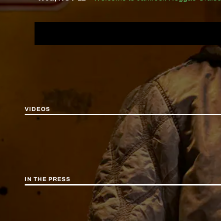
VIDEOS
IN THE PRESS