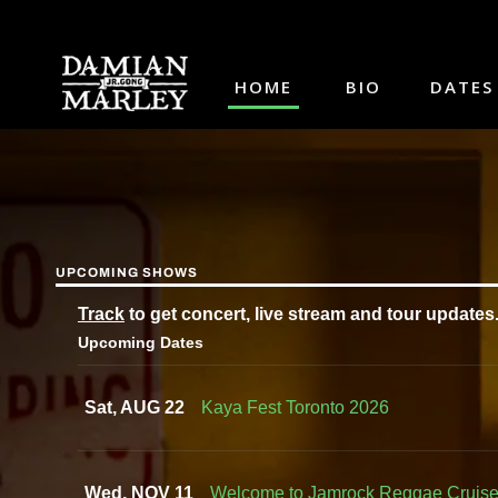
HOME
BIO
DATES
UPCOMING SHOWS
Track
to get concert, live stream and tour updates
Upcoming Dates
Sat, AUG 22
Kaya Fest Toronto 2026
Wed, NOV 11
Welcome to Jamrock Reggae Cruis