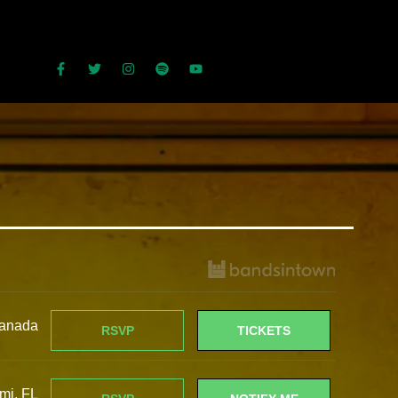
HOME
BIO
DATES
MUSIC
IN THE PRESS
MERCH
CONTACT
anada
RSVP
TICKETS
mi, FL